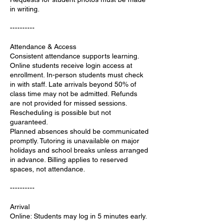
in writing.
----------
Attendance & Access
Consistent attendance supports learning.
Online students receive login access at
enrollment. In-person students must check
in with staff. Late arrivals beyond 50% of
class time may not be admitted. Refunds
are not provided for missed sessions.
Rescheduling is possible but not
guaranteed.
Planned absences should be communicated
promptly. Tutoring is unavailable on major
holidays and school breaks unless arranged
in advance. Billing applies to reserved
spaces, not attendance.
----------
Arrival
Online: Students may log in 5 minutes early.