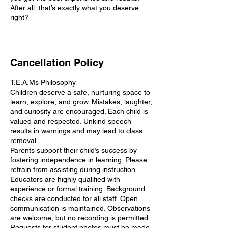
After all, that’s exactly what you deserve,
Cancellation Policy
T.E.A.Ms Philosophy
Children deserve a safe, nurturing space to
learn, explore, and grow. Mistakes, laughter,
and curiosity are encouraged. Each child is
valued and respected. Unkind speech
results in warnings and may lead to class
removal.
Parents support their child’s success by
fostering independence in learning. Please
refrain from assisting during instruction.
Educators are highly qualified with
experience or formal training. Background
checks are conducted for all staff. Open
communication is maintained. Observations
are welcome, but no recording is permitted.
Requests for student photos must be made