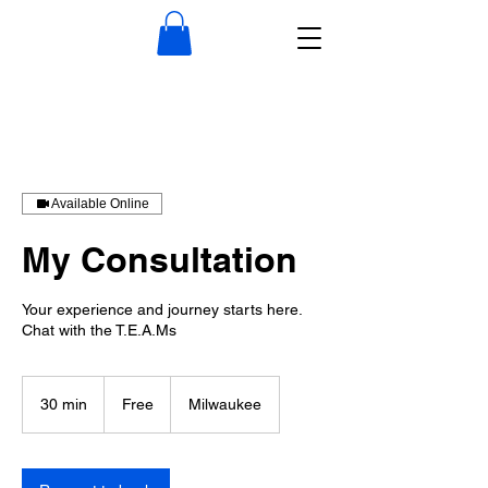
Available Online
My Consultation
Your experience and journey starts here.
Chat with the T.E.A.Ms
Free
30 min
3
Free
Milwaukee
0
m
i
n