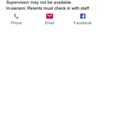
Supervision may not be available.
In-person: Parents must check in with staff
upon arrival.
Phone
Email
Facebook
----------
Payment
Vendor/Charter Students: Payments are
requested weekly from schools. Services
are provided upon fund approval. Notify us
15 days before funds are depleted.
Private Pay: Monthly invoices are issued via
QuickBooks. Payment options include ACH,
credit/debit, Apple Pay, and Google Pay.
Payments must be received by the 1st of
each month unless otherwise arranged.
----------
Office Hours
Mrs. Rachel is available:
- Monday: 8 AM – 4 PM
- Tuesday & Wednesday: 8 AM – 2 PM