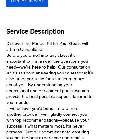
Request to book
Service Description
Discover the Perfect Fit for Your Goals with
a Free Consultation.
Before you enroll into any class, it's
important to first ask all the questions you
need—we’re here to help! Our consultation
isn’t just about answering your questions; it’s
also an opportunity for us to learn more
about you. By understanding your
educational and enrichment goals, we can
provide the best possible support tailored to
your needs.
If we believe you’d benefit more from
another provider, we’ll gladly connect you
with top recommendations—because your
success is what matters most. It’s never
personal, just our commitment to ensuring
you get the best experience and results.