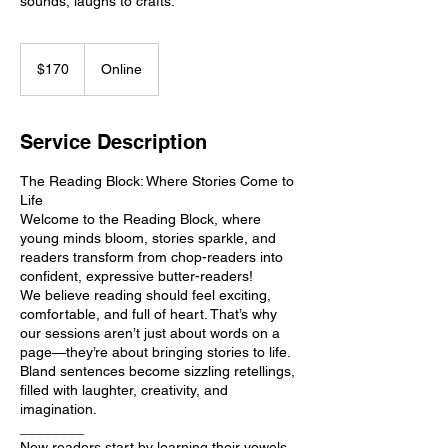
sounds, laughs to crafts.
170
US
$170
Online
dollars
Service Description
The Reading Block: Where Stories Come to
Life
Welcome to the Reading Block, where
young minds bloom, stories sparkle, and
readers transform from chop-readers into
confident, expressive butter-readers!
We believe reading should feel exciting,
comfortable, and full of heart. That’s why
our sessions aren’t just about words on a
page—they’re about bringing stories to life.
Bland sentences become sizzling retellings,
filled with laughter, creativity, and
imagination.
________
New readers start by learning their vowels,