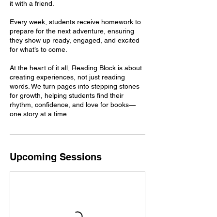
it with a friend.
Every week, students receive homework to
prepare for the next adventure, ensuring
they show up ready, engaged, and excited
for what’s to come.
At the heart of it all, Reading Block is about
creating experiences, not just reading
words. We turn pages into stepping stones
for growth, helping students find their
rhythm, confidence, and love for books—
Upcoming Sessions