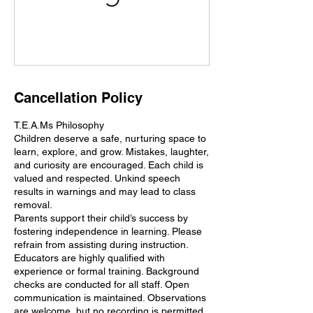
Cancellation Policy
T.E.A.Ms Philosophy
Children deserve a safe, nurturing space to
learn, explore, and grow. Mistakes, laughter,
and curiosity are encouraged. Each child is
valued and respected. Unkind speech
results in warnings and may lead to class
removal.
Parents support their child’s success by
fostering independence in learning. Please
refrain from assisting during instruction.
Educators are highly qualified with
experience or formal training. Background
checks are conducted for all staff. Open
communication is maintained. Observations
are welcome, but no recording is permitted.