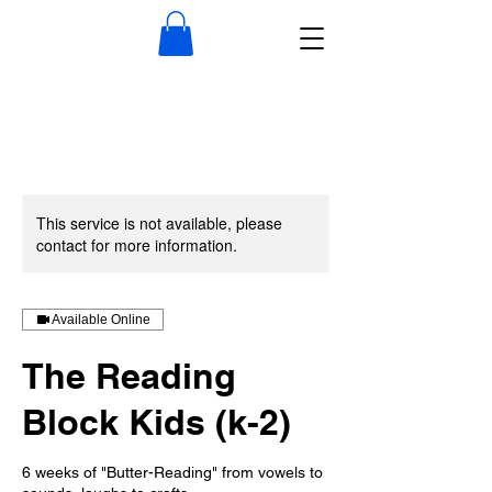
This service is not available, please
contact for more information.
Available Online
The Reading
Block Kids (k-2)
6 weeks of "Butter-Reading" from vowels to