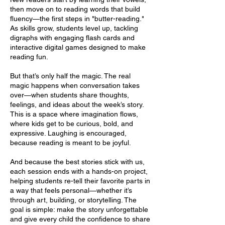
then move on to reading words that build
fluency—the first steps in "butter-reading."
As skills grow, students level up, tackling
digraphs with engaging flash cards and
interactive digital games designed to make
reading fun.
But that’s only half the magic. The real
magic happens when conversation takes
over—when students share thoughts,
feelings, and ideas about the week’s story.
This is a space where imagination flows,
where kids get to be curious, bold, and
expressive. Laughing is encouraged,
because reading is meant to be joyful.
And because the best stories stick with us,
each session ends with a hands-on project,
helping students re-tell their favorite parts in
a way that feels personal—whether it’s
through art, building, or storytelling. The
goal is simple: make the story unforgettable
and give every child the confidence to share