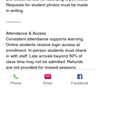
Requests for student photos must be made
in writing.
----------
Attendance & Access
Consistent attendance supports learning.
Online students receive login access at
enrollment. In-person students must check
in with staff. Late arrivals beyond 50% of
class time may not be admitted. Refunds
are not provided for missed sessions.
Rescheduling is possible but not
guaranteed.
Phone
Email
Facebook
Planned absences should be communicated
promptly. Tutoring is unavailable on major
holidays and school breaks unless arranged
in advance. Billing applies to reserved
spaces, not attendance.
----------
Arrival