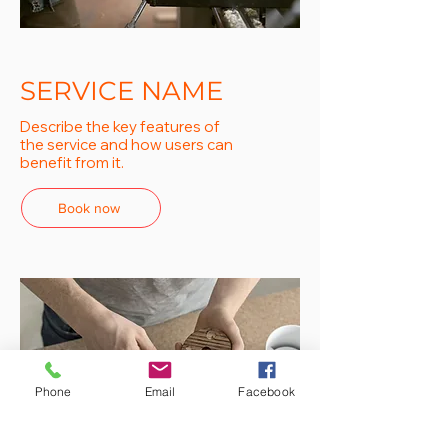
SERVICE NAME
Describe the key features of
the service and how users can
benefit from it.
Book now
Phone
Email
Facebook