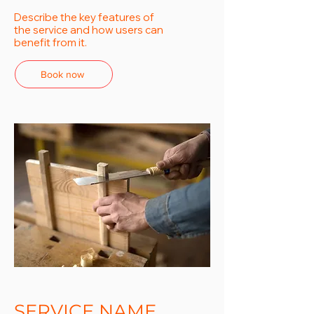
Describe the key features of
the service and how users can
benefit from it.
Book now
SERVICE NAME