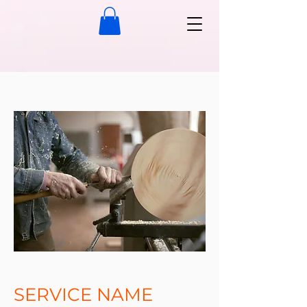
SERVICE NAME