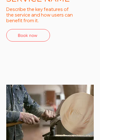
Describe the key features of
the service and how users can
benefit from it.
Book now