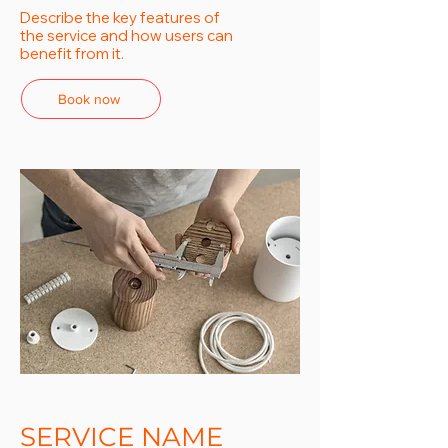
Describe the key features of
the service and how users can
benefit from it.
Book now
SERVICE NAME